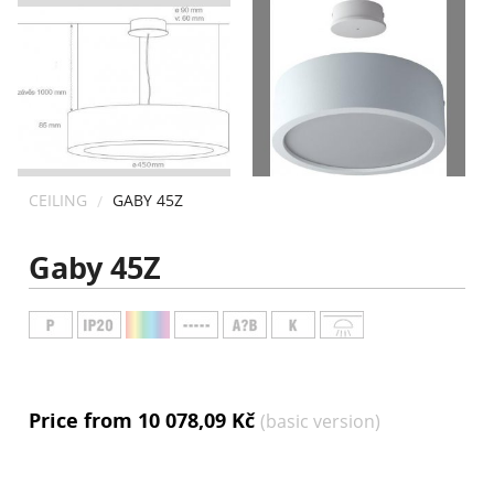
CONTACT
CEILING
GABY 45Z
Gaby 45Z
Price from 10 078,09 Kč
(basic version)