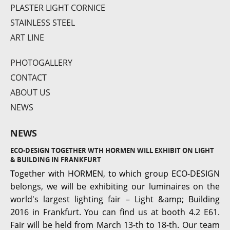
PLASTER LIGHT CORNICE
STAINLESS STEEL
SQ 122
ART LINE
PHOTOGALLERY
CONTACT
ABOUT US
NEWS
NEWS
ECO-DESIGN TOGETHER WTH HORMEN WILL EXHIBIT ON LIGHT
Roma S3
& BUILDING IN FRANKFURT
Together with HORMEN, to which group ECO-DESIGN
belongs, we will be exhibiting our luminaires on the
world's largest lighting fair – Light &amp; Building
2016 in Frankfurt. You can find us at booth 4.2 E61.
Fair will be held from March 13-th to 18-th. Our team