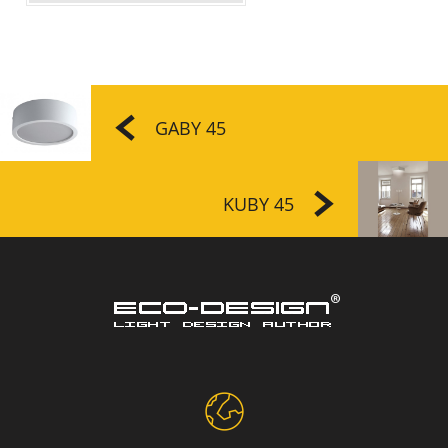
GABY 45
KUBY 45
Disc