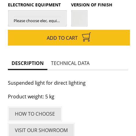
ELECTRONIC EQUIPMENT
VERSION OF FINISH
Please choose elec. equipment
ADD TO CART
DESCRIPTION
TECHNICAL DATA
Suspended light for direct lighting
Product weight: 5 kg
HOW TO CHOOSE
VISIT OUR SHOWROOM