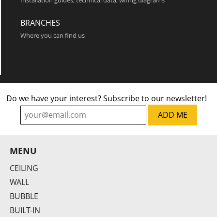
Installation guides, technical data, wiring diagrams
Frame S
BRANCHES
Where you can find us
Do we have your interest? Subscribe to our newsletter!
Frame O
MENU
CEILING
WALL
BUBBLE
BUILT-IN