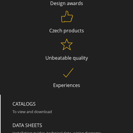
Design awards
Czech products
Unbeatable quality
Chic SQT 2000
Experiences
CATALOGS
To view and download
DATA SHEETS