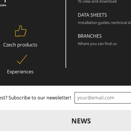
To view and download
DATA SHEETS
Installation guides, technical 
BRANCHES
Where you can find us
Czech products
Experiences
st? Subscribe to our newsletter!
NEWS