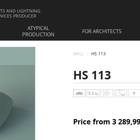
HTS AND LIGHTNING
NICES PRODUCER
ATYPICAL
FOR ARCHITECTS
PRODUCTION
WALL
HS 113
HS 113
Price from 3 289,9