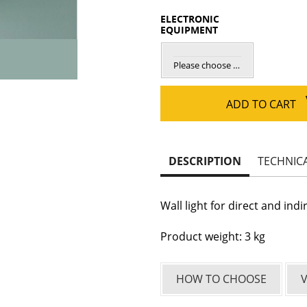
ELECTRONIC
EQUIPMENT
Please choose elec. equipment
ADD TO CART
DESCRIPTION
TECHNIC
Wall light for direct and indi
Product weight: 3 kg
HOW TO CHOOSE