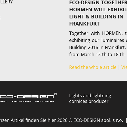
LLERY
ECO-DESIGN TOGETHE
HORMEN WILL EXHIBI
LIGHT & BUILDING IN
S
FRANKFURT
Together with HORMEN, t
exhibiting our luminaires 
Building 2016 in Frankfurt.
from March 13-th to 18-th.
Read the whole article
|
Vi
Lights and lightning
cornices producer
zen Artikel finden Sie hier 2026 © ECO-DESIGN spol. s r.o. 