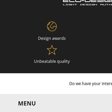
Design awards
Unbeatable quality
Do we have your intere
MENU