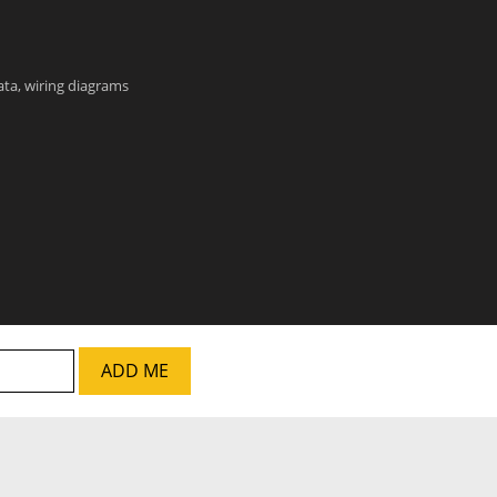
data, wiring diagrams