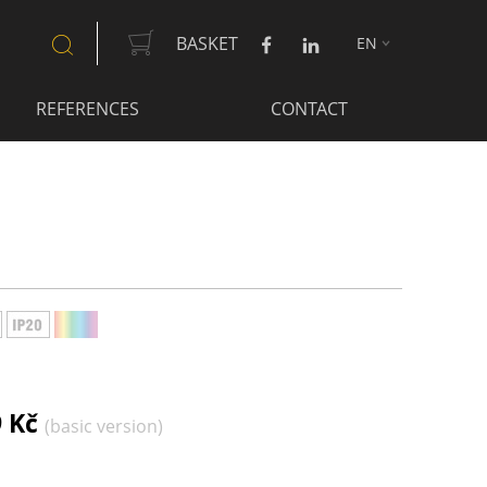
BASKET
EN
SEARCH
REFERENCES
CONTACT
9 Kč
(basic version)