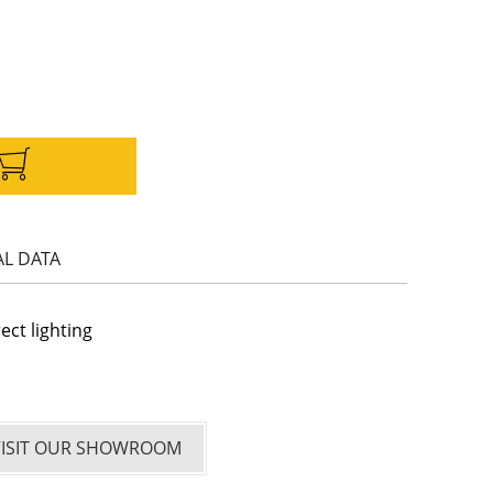
AL DATA
rect lighting
VISIT OUR SHOWROOM