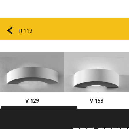
H 113
V 129
V 153