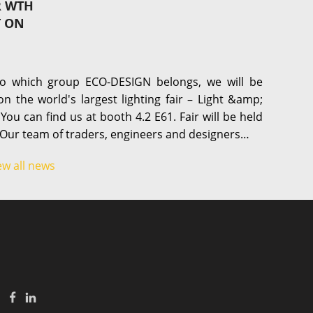
R WTH
T ON
o which group ECO-DESIGN belongs, we will be
on the world's largest lighting fair – Light &amp;
 You can find us at booth 4.2 E61. Fair will be held
 Our team of traders, engineers and designers…
ew all news
|