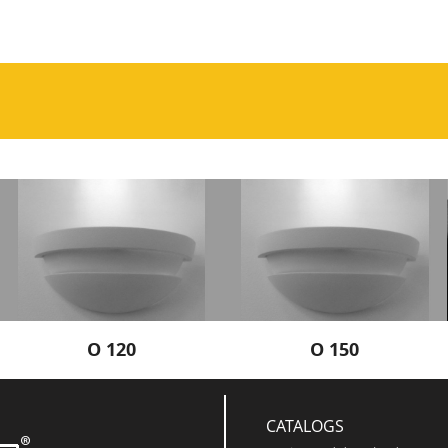
O 120
O 150
CATALOGS