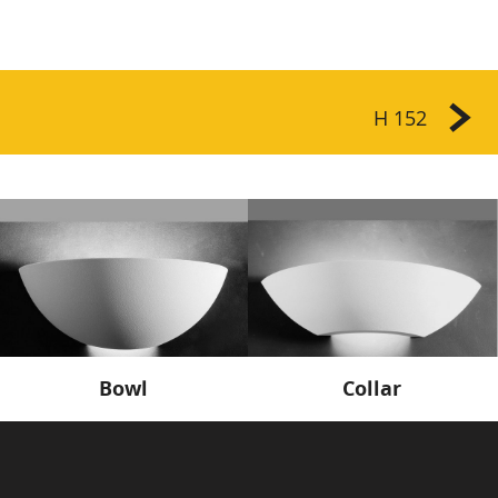
H 152
Bowl
Collar