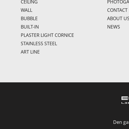
CEILING
PHOTOGA
WALL
CONTACT
BUBBLE
ABOUT U
BUILT-IN
NEWS
PLASTER LIGHT CORNICE
STAINLESS STEEL
ART LINE
Den gan