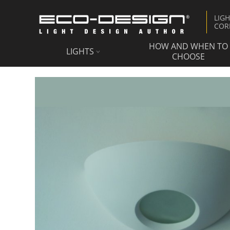
LIG
COR
HOW AND WHEN TO
LIGHTS
CHOOSE