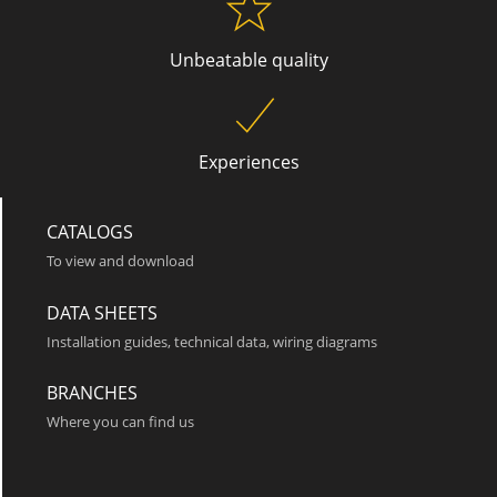
Unbeatable quality
Roma 3
Experiences
CATALOGS
To view and download
DATA SHEETS
Installation guides, technical data, wiring diagrams
Roma 4
BRANCHES
Where you can find us